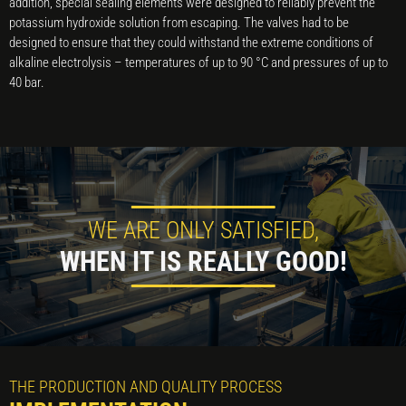
addition, special sealing elements were designed to reliably prevent the
potassium hydroxide solution from escaping. The valves had to be
designed to ensure that they could withstand the extreme conditions of
alkaline electrolysis – temperatures of up to 90 °C and pressures of up to
40 bar.
WE ARE ONLY SATISFIED,
WHEN IT IS REALLY GOOD!
THE PRODUCTION AND QUALITY PROCESS