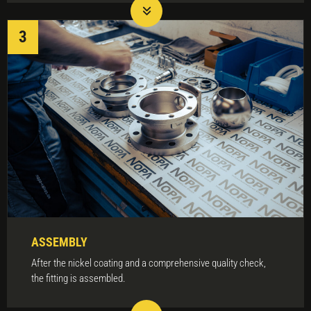
ASSEMBLY
After the nickel coating and a comprehensive quality check,
the fitting is assembled.