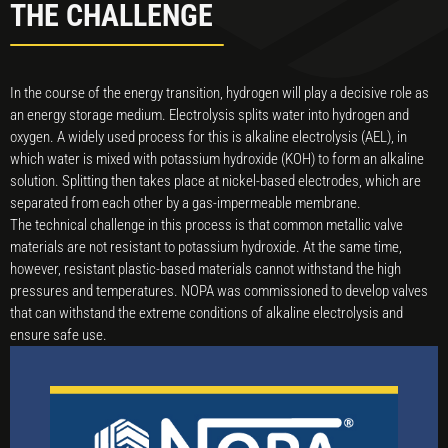
THE CHALLENGE
In the course of the energy transition, hydrogen will play a decisive role as
an energy storage medium. Electrolysis splits water into hydrogen and
oxygen. A widely used process for this is alkaline electrolysis (AEL), in
which water is mixed with potassium hydroxide (KOH) to form an alkaline
solution. Splitting then takes place at nickel-based electrodes, which are
separated from each other by a gas-impermeable membrane.
The technical challenge in this process is that common metallic valve
materials are not resistant to potassium hydroxide. At the same time,
however, resistant plastic-based materials cannot withstand the high
pressures and temperatures. NOPA was commissioned to develop valves
that can withstand the extreme conditions of alkaline electrolysis and
ensure safe use.