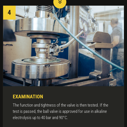
EXAMINATION
The function and tightness of the valve is then tested. If the
test is passed, the ball valve is approved for use in alkaline
electrolysis up to 40 bar and 90°C.