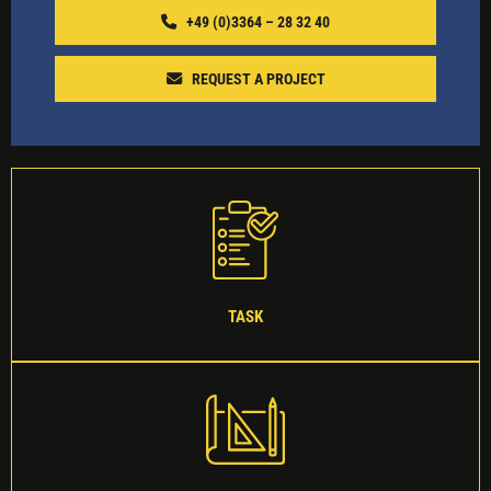
+49 (0)3364 – 28 32 40‬
REQUEST A PROJECT
TASK