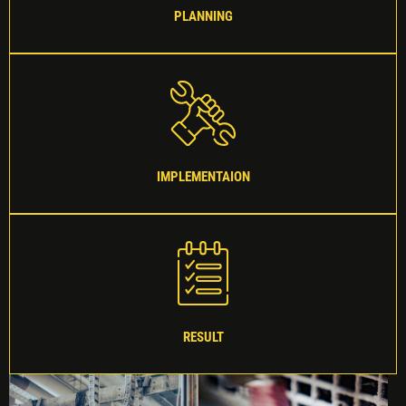
PLANNING
IMPLEMENTAION
RESULT