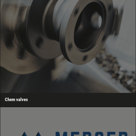
Chem valves