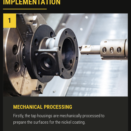
IMPLEMENTATION
MECHANICAL PROCESSING
Firstly, the tap housings are mechanically processed to
prepare the surfaces for the nickel coating.