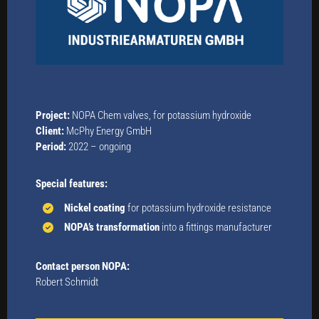
Project:
NOPA Chem valves, for potassium hydroxide
Client:
McPhy Energy GmbH
Period:
2022 – ongoing
Special features:
Nickel coating
for potassium hydroxide resistance
NOPA’s transformation
into a fittings manufacturer
Contact person NOPA:
Robert Schmidt