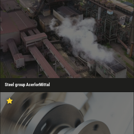
Steel group AcerlorMittal