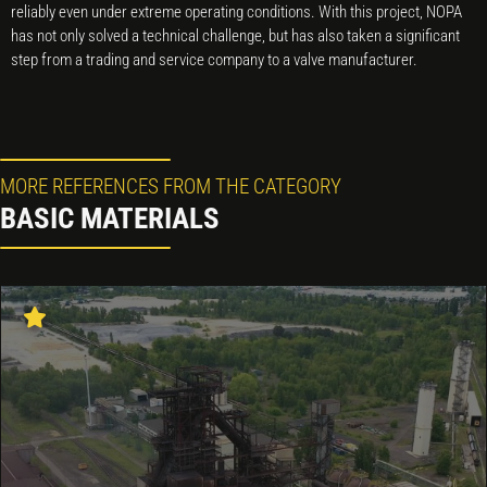
reliably even under extreme operating conditions. With this project, NOPA
has not only solved a technical challenge, but has also taken a significant
step from a trading and service company to a valve manufacturer.
MORE REFERENCES FROM THE CATEGORY
BASIC MATERIALS