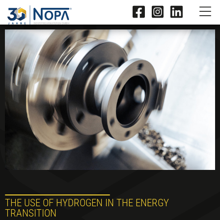
THE USE OF HYDROGEN IN THE ENERGY
TRANSITION