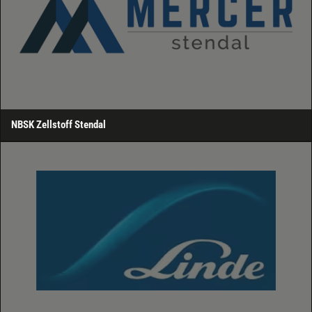
NBSK Zellstoff Stendal