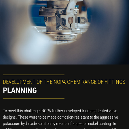
DEVELOPMENT OF THE NOPA-CHEM RANGE OF FITTINGS
PLANNING
To meet this challenge, NOPA further developed tried-and-tested valve
designs. These were to be made corrosion-resistant to the aggressive
potassium hydroxide solution by means of a special nickel coating. In