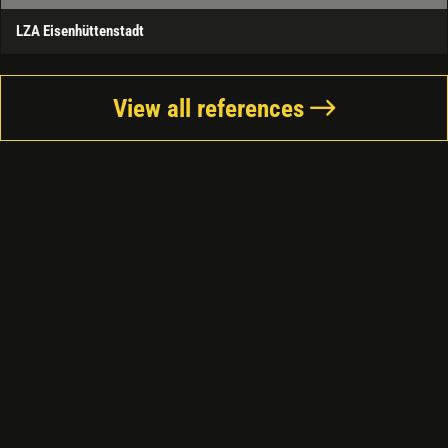
LZA Eisenhüttenstadt
View all references