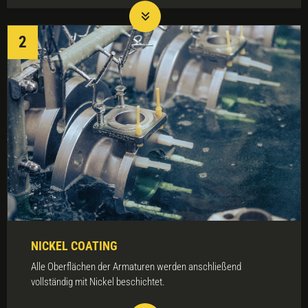
NICKEL COATING
Alle Oberflächen der Armaturen werden anschließend
vollständig mit Nickel beschichtet.