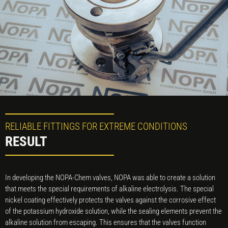
RELIABLE FITTINGS FOR EXTREME CONDITIONS
RESULT
In developing the NOPA-Chem valves, NOPA was able to create a solution
that meets the special requirements of alkaline electrolysis. The special
nickel coating effectively protects the valves against the corrosive effect
of the potassium hydroxide solution, while the sealing elements prevent the
alkaline solution from escaping. This ensures that the valves function