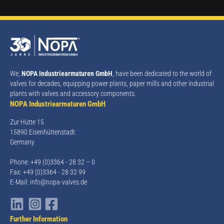
We,
NOPA Industriearmaturen GmbH
, have been dedicated to the world of
valves for decades, equipping power plants, paper mills and other industrial
plants with valves and accessory components.
NOPA Industriearmaturen GmbH
Zur Hütte 15
15890 Eisenhüttenstadt
Germany
Phone: +49 (0)3364 - 28 32 – 0
Fax: +49 (0)3364 - 28 32 99
E-Mail:
info@nopa-valves.de
Further Information